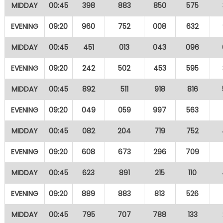
MIDDAY
00:45
398
883
850
575
EVENING
09:20
960
752
008
632
MIDDAY
00:45
451
013
043
096
EVENING
09:20
242
502
453
595
MIDDAY
00:45
892
511
918
816
EVENING
09:20
049
059
997
563
MIDDAY
00:45
082
204
719
752
EVENING
09:20
608
673
296
709
MIDDAY
00:45
623
891
215
110
EVENING
09:20
889
883
813
526
MIDDAY
00:45
795
707
788
133