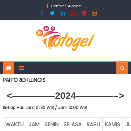
Skip
Contact Support
to
content
PAITO 3D ILLINOIS
<————–2024————–>
Setiap Hari Jam 01:30 WIB /
Jam 10:00 WIB
WAKTU
JAM
SENIN
SELASA
RABU
KAMIS
J