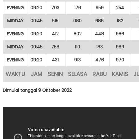
EVENING
09:20
703
176
959
254
MIDDAY
00:45
515
080
686
182
EVENING
09:20
412
802
448
986
MIDDAY
00:45
758
110
183
989
EVENING
09:20
431
913
476
970
WAKTU
JAM
SENIN
SELASA
RABU
KAMIS
J
Dimulai tanggal 9 OKtober 2022