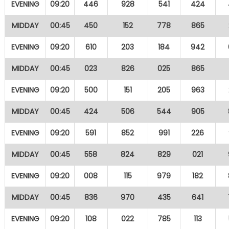
EVENING
09:20
446
928
541
424
MIDDAY
00:45
450
152
778
865
EVENING
09:20
610
203
184
942
MIDDAY
00:45
023
826
025
865
EVENING
09:20
500
151
205
963
MIDDAY
00:45
424
506
544
905
EVENING
09:20
591
852
991
226
MIDDAY
00:45
558
824
829
021
EVENING
09:20
008
115
979
182
MIDDAY
00:45
836
970
435
641
EVENING
09:20
108
022
785
113