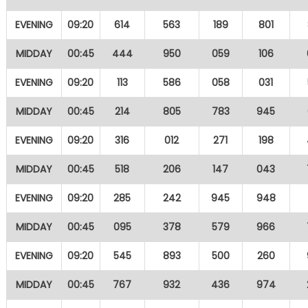
EVENING
09:20
614
563
189
801
MIDDAY
00:45
444
950
059
106
EVENING
09:20
113
586
058
031
MIDDAY
00:45
214
805
783
945
EVENING
09:20
316
012
271
198
MIDDAY
00:45
518
206
147
043
EVENING
09:20
285
242
945
948
MIDDAY
00:45
095
378
579
966
EVENING
09:20
545
893
500
260
MIDDAY
00:45
767
932
436
974