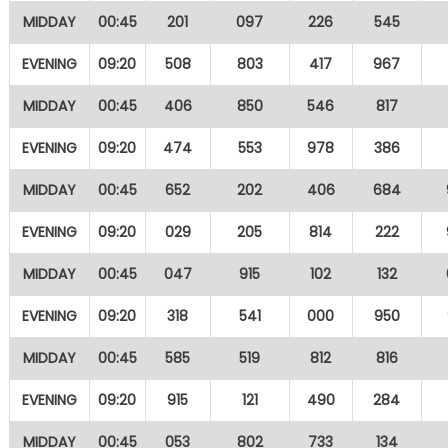
MIDDAY
00:45
201
097
226
545
EVENING
09:20
508
803
417
967
MIDDAY
00:45
406
850
546
817
EVENING
09:20
474
553
978
386
MIDDAY
00:45
652
202
406
684
EVENING
09:20
029
205
814
222
MIDDAY
00:45
047
915
102
132
EVENING
09:20
318
541
000
950
MIDDAY
00:45
585
519
812
816
EVENING
09:20
915
121
490
284
MIDDAY
00:45
053
802
733
134