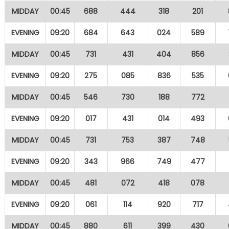
MIDDAY
00:45
688
444
318
201
EVENING
09:20
684
643
024
589
MIDDAY
00:45
731
431
404
856
EVENING
09:20
275
085
836
535
MIDDAY
00:45
546
730
188
772
EVENING
09:20
017
431
014
493
MIDDAY
00:45
731
753
387
748
EVENING
09:20
343
966
749
477
MIDDAY
00:45
481
072
418
078
EVENING
09:20
061
114
920
717
MIDDAY
00:45
880
611
399
430