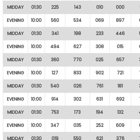
MIDDAY
01:30
225
143
010
000
EVENING
10:00
560
534
069
897
MIDDAY
01:30
341
198
233
446
EVENING
10:00
494
627
308
015
MIDDAY
01:30
360
770
025
657
EVENING
10:00
127
833
902
721
MIDDAY
01:30
540
026
761
181
EVENING
10:00
914
302
631
692
MIDDAY
01:30
753
173
194
132
EVENING
10:00
347
035
252
609
MIDDAY
01:30
019
550
621
376