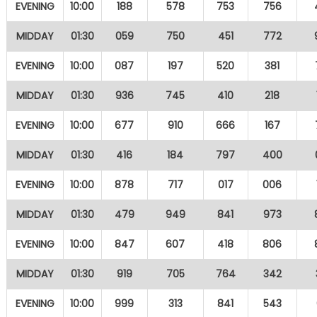
EVENING
10:00
188
578
753
756
MIDDAY
01:30
059
750
451
772
EVENING
10:00
087
197
520
381
MIDDAY
01:30
936
745
410
218
EVENING
10:00
677
910
666
167
MIDDAY
01:30
416
184
797
400
EVENING
10:00
878
717
017
006
MIDDAY
01:30
479
949
841
973
EVENING
10:00
847
607
418
806
MIDDAY
01:30
919
705
764
342
EVENING
10:00
999
313
841
543