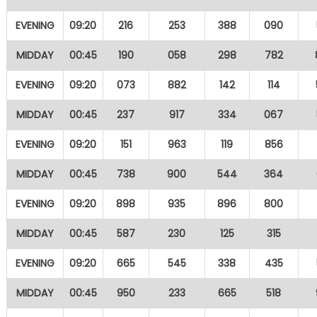
EVENING
09:20
216
253
388
090
MIDDAY
00:45
190
058
298
782
EVENING
09:20
073
882
142
114
MIDDAY
00:45
237
917
334
067
EVENING
09:20
151
963
119
856
MIDDAY
00:45
738
900
544
364
EVENING
09:20
898
935
896
800
MIDDAY
00:45
587
230
125
315
EVENING
09:20
665
545
338
435
MIDDAY
00:45
950
233
665
518