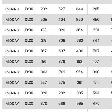
EVENING
10:00
202
527
644
205
MIDDAY
01:30
505
404
860
450
EVENING
10:00
813
929
364
591
MIDDAY
01:30
319
809
792
844
EVENING
10:00
167
687
406
767
MIDDAY
01:30
156
878
182
107
EVENING
10:00
803
762
954
890
MIDDAY
01:30
557
575
281
154
EVENING
10:00
026
292
805
593
MIDDAY
01:30
370
689
995
475