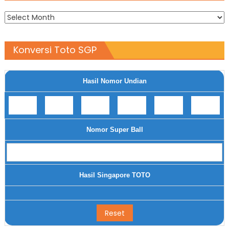
Archives
Konversi Toto SGP
Hasil Nomor Undian
Nomor Super Ball
Hasil Singapore TOTO