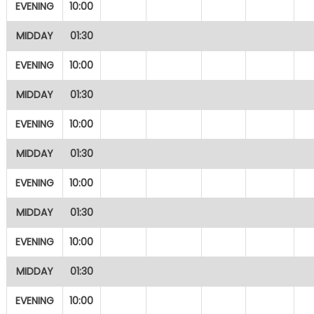
EVENING
10:00
MIDDAY
01:30
EVENING
10:00
MIDDAY
01:30
EVENING
10:00
MIDDAY
01:30
EVENING
10:00
MIDDAY
01:30
EVENING
10:00
MIDDAY
01:30
EVENING
10:00