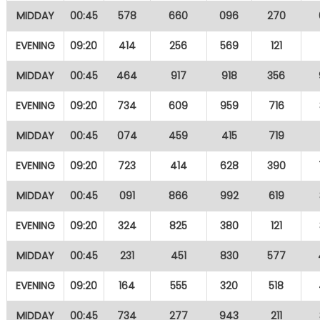
MIDDAY
00:45
578
660
096
270
EVENING
09:20
414
256
569
121
MIDDAY
00:45
464
917
918
356
EVENING
09:20
734
609
959
716
MIDDAY
00:45
074
459
415
719
EVENING
09:20
723
414
628
390
MIDDAY
00:45
091
866
992
619
EVENING
09:20
324
825
380
121
MIDDAY
00:45
231
451
830
577
EVENING
09:20
164
555
320
518
MIDDAY
00:45
734
277
943
211