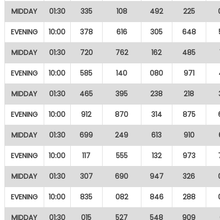
MIDDAY
01:30
335
108
492
225
EVENING
10:00
378
616
305
648
MIDDAY
01:30
720
762
162
485
EVENING
10:00
585
140
080
971
MIDDAY
01:30
465
395
238
218
EVENING
10:00
912
870
314
875
MIDDAY
01:30
699
249
613
910
EVENING
10:00
117
555
132
973
MIDDAY
01:30
307
690
947
326
EVENING
10:00
835
082
846
288
MIDDAY
01:30
015
527
548
909