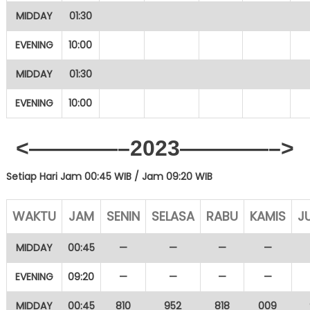
MIDDAY
01:30
EVENING
10:00
MIDDAY
01:30
EVENING
10:00
<————–2023————–>
Setiap Hari Jam 00:45 WIB /
Jam 09:20 WIB
WAKTU
JAM
SENIN
SELASA
RABU
KAMIS
J
MIDDAY
00:45
—
—
—
—
EVENING
09:20
—
—
—
—
MIDDAY
00:45
810
952
818
009