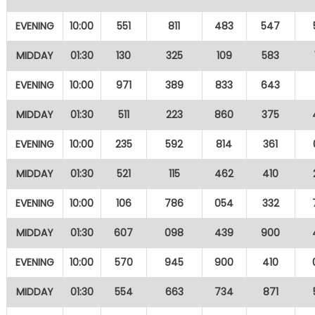
EVENING
10:00
551
811
483
547
MIDDAY
01:30
130
325
109
583
EVENING
10:00
971
389
833
643
MIDDAY
01:30
511
223
860
375
EVENING
10:00
235
592
814
361
MIDDAY
01:30
521
115
462
410
EVENING
10:00
106
786
054
332
MIDDAY
01:30
607
098
439
900
EVENING
10:00
570
945
900
410
MIDDAY
01:30
554
663
734
871