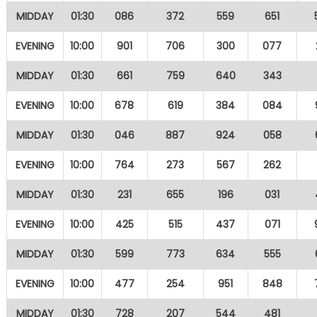
MIDDAY
01:30
086
372
559
651
EVENING
10:00
901
706
300
077
MIDDAY
01:30
661
759
640
343
EVENING
10:00
678
619
384
084
MIDDAY
01:30
046
887
924
058
EVENING
10:00
764
273
567
262
MIDDAY
01:30
231
655
196
031
EVENING
10:00
425
515
437
071
MIDDAY
01:30
599
773
634
555
EVENING
10:00
477
254
951
848
MIDDAY
01:30
728
207
544
481