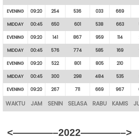
EVENING
09:20
254
536
033
669
MIDDAY
00:45
650
601
538
663
EVENING
09:20
141
867
959
114
MIDDAY
00:45
576
774
585
169
EVENING
09:20
522
801
805
210
MIDDAY
00:45
300
298
484
535
EVENING
09:20
267
711
669
967
WAKTU
JAM
SENIN
SELASA
RABU
KAMIS
J
<————–2022————–>