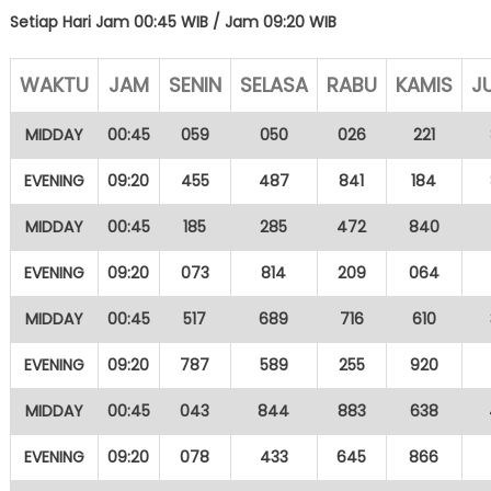
Setiap Hari Jam 00:45 WIB /
Jam 09:20 WIB
WAKTU
JAM
SENIN
SELASA
RABU
KAMIS
J
MIDDAY
00:45
059
050
026
221
EVENING
09:20
455
487
841
184
MIDDAY
00:45
185
285
472
840
EVENING
09:20
073
814
209
064
MIDDAY
00:45
517
689
716
610
EVENING
09:20
787
589
255
920
MIDDAY
00:45
043
844
883
638
EVENING
09:20
078
433
645
866