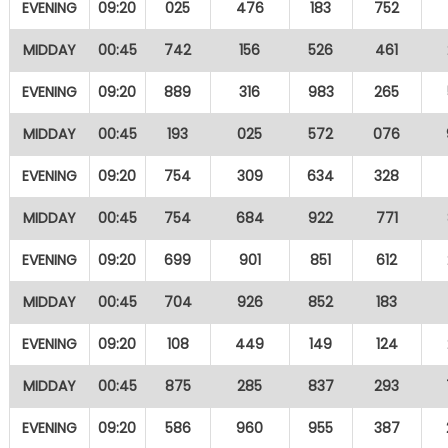
EVENING
09:20
025
476
183
752
MIDDAY
00:45
742
156
526
461
EVENING
09:20
889
316
983
265
MIDDAY
00:45
193
025
572
076
EVENING
09:20
754
309
634
328
MIDDAY
00:45
754
684
922
771
EVENING
09:20
699
901
851
612
MIDDAY
00:45
704
926
852
183
EVENING
09:20
108
449
149
124
MIDDAY
00:45
875
285
837
293
EVENING
09:20
586
960
955
387