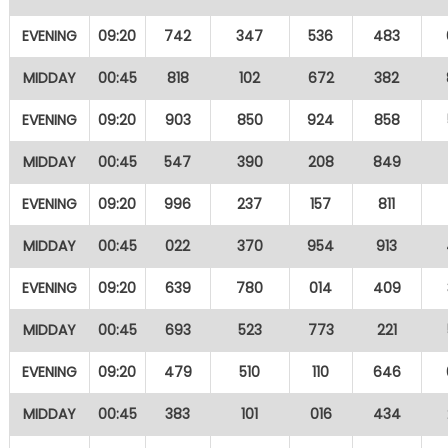
EVENING
09:20
742
347
536
483
MIDDAY
00:45
818
102
672
382
EVENING
09:20
903
850
924
858
MIDDAY
00:45
547
390
208
849
EVENING
09:20
996
237
157
811
MIDDAY
00:45
022
370
954
913
EVENING
09:20
639
780
014
409
MIDDAY
00:45
693
523
773
221
EVENING
09:20
479
510
110
646
MIDDAY
00:45
383
101
016
434