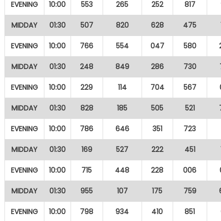
EVENING
10:00
553
265
252
817
MIDDAY
01:30
507
820
628
475
EVENING
10:00
766
554
047
580
MIDDAY
01:30
248
849
286
730
EVENING
10:00
229
114
704
567
MIDDAY
01:30
828
185
505
521
EVENING
10:00
786
646
351
723
MIDDAY
01:30
169
527
222
451
EVENING
10:00
715
448
228
006
MIDDAY
01:30
955
107
175
759
EVENING
10:00
798
934
410
851