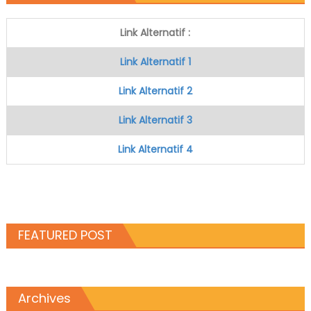
Link Alternatif :
Link Alternatif 1
Link Alternatif 2
Link Alternatif 3
Link Alternatif 4
FEATURED POST
Archives