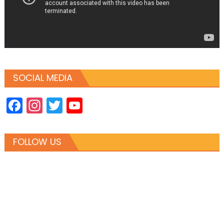
SOCIAL MEDIA
Facebook
Instagram
Twitter
YouTube
Channel
FOLLOW US