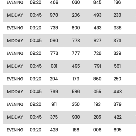
EVENING
09:20
468
030
845
186
MIDDAY
00:45
978
206
493
238
EVENING
09:20
738
600
433
938
MIDDAY
00:45
080
773
827
373
EVENING
09:20
773
777
726
339
MIDDAY
00:45
031
495
791
561
EVENING
09:20
294
179
860
250
MIDDAY
00:45
769
586
055
443
EVENING
09:20
911
350
193
379
MIDDAY
00:45
375
938
285
422
EVENING
09:20
428
186
006
695