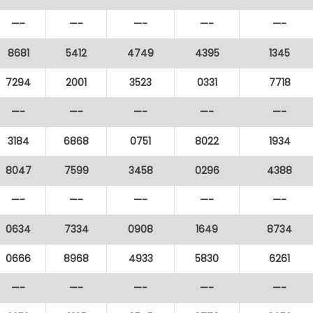
—-
—-
—-
—-
—-
8681
5412
4749
4395
1345
7294
2001
3523
0331
7718
—-
—-
—-
—-
—-
3184
6868
0751
8022
1934
8047
7599
3458
0296
4388
—-
—-
—-
—-
—-
0634
7334
0908
1649
8734
0666
8968
4933
5830
6261
—-
—-
—-
—-
—-