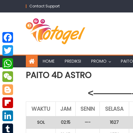
Skip
Contact Support
to
content
Facebook
Twitter
HOME
PREDIKSI
PROMO
PAITO
PAITO 4D ASTRO
WhatsApp
WeChat
<————–
Blogger
WAKTU
JAM
SENIN
SELASA
Flipboard
SOL
02:15
—-
1627
LinkedIn