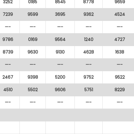
3252
0185
8545
8778
9659
7239
9599
3695
9362
4524
—-
—-
—-
—-
—-
9786
0169
9564
1240
4727
8739
9630
9130
4628
1638
—-
—-
—-
—-
—-
2467
9398
5200
9752
9522
4510
5502
9606
5751
8229
—-
—-
—-
—-
—-