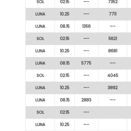
SOL
02:15
—-
7352
LUNA
10.25
—-
7711
LUNA
08.15
1356
—-
SOL
02:15
—-
5621
LUNA
10.25
—-
8681
LUNA
08.15
5775
—-
SOL
02:15
—-
4045
LUNA
10.25
—-
3892
LUNA
08.15
2883
—-
SOL
02:15
—-
LUNA
10.25
—-