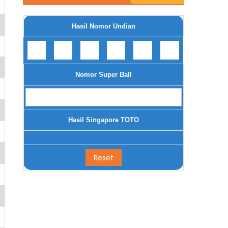
Hasil Nomor Undian
Nomor Super Ball
Hasil Singapore TOTO