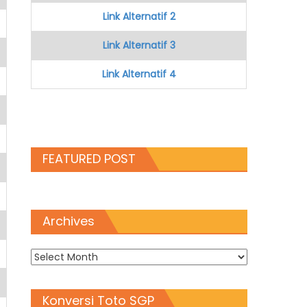
Link Alternatif 2
Link Alternatif 3
Link Alternatif 4
FEATURED POST
Archives
Archives
Konversi Toto SGP