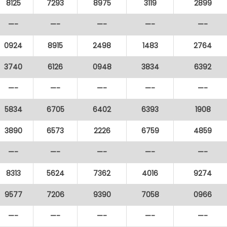
8125
7293
8975
3119
2899
—-
—-
—-
—-
—-
0924
8915
2498
1483
2764
3740
6126
0948
3834
6392
—-
—-
—-
—-
—-
5834
6705
6402
6393
1908
3890
6573
2226
6759
4859
—-
—-
—-
—-
—-
8313
5624
7362
4016
9274
9577
7206
9390
7058
0966
—-
—-
—-
—-
—-