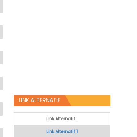
LINK ALTERNATIF
Link Alternatif :
Link Alternatif 1