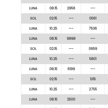
LUNA
08.15
2956
—-
SOL
02:15
—-
0561
LUNA
10.25
—-
7536
LUNA
08.15
9898
—-
SOL
02:15
—-
0659
LUNA
10.25
—-
5801
LUNA
08.15
6199
—-
SOL
02:15
—-
1315
LUNA
10.25
—-
2755
LUNA
08.15
2500
—-