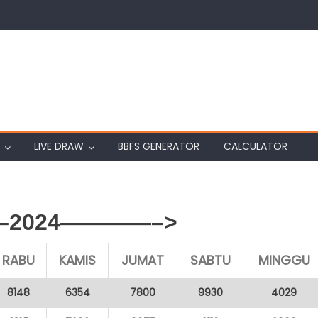
LIVE DRAW
BBFS GENERATOR
CALCULATOR
2024————–>
RABU
KAMIS
JUMAT
SABTU
MINGGU
8148
6354
7800
9930
4029