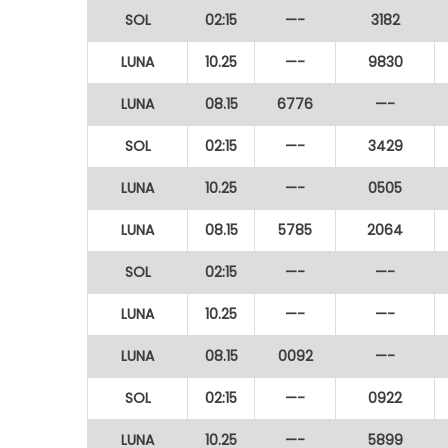
SOL
02:15
—-
3182
LUNA
10.25
—-
9830
LUNA
08.15
6776
—-
SOL
02:15
—-
3429
LUNA
10.25
—-
0505
LUNA
08.15
5785
2064
SOL
02:15
—-
—-
LUNA
10.25
—-
—-
LUNA
08.15
0092
—-
SOL
02:15
—-
0922
LUNA
10.25
—-
5899