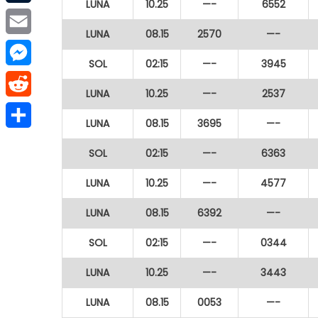
LUNA
10.25
—-
6552
Tumblr
LUNA
08.15
2570
—-
Email
SOL
02:15
—-
3945
Messenger
LUNA
10.25
—-
2537
Reddit
LUNA
08.15
3695
—-
Share
SOL
02:15
—-
6363
LUNA
10.25
—-
4577
LUNA
08.15
6392
—-
SOL
02:15
—-
0344
LUNA
10.25
—-
3443
LUNA
08.15
0053
—-