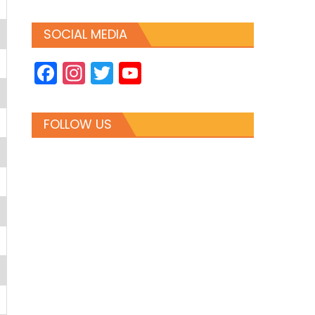
SOCIAL MEDIA
Facebook
Instagram
Twitter
YouTube
Channel
FOLLOW US