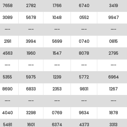
7658
2782
1766
6740
3419
3089
5678
1048
0552
9947
—-
—-
—-
—-
—-
2191
3994
5699
0740
0815
4563
1960
1547
8078
2795
—-
—-
—-
—-
—-
5355
5975
1239
5772
6964
8690
6833
2353
9831
1267
—-
—-
—-
—-
—-
4040
3298
0769
9634
1878
5481
1601
6374
4373
3313