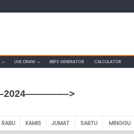
LIVE DRAW
BBFS GENERATOR
CALCULATOR
2024————–>
RABU
KAMIS
JUMAT
SABTU
MINGGU