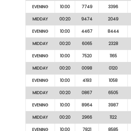
EVENING
10:00
7749
3396
MIDDAY
00:20
9474
2049
EVENING
10:00
4467
8444
MIDDAY
00:20
6065
2328
EVENING
10:00
7520
1165
MIDDAY
00:20
0098
0120
EVENING
10:00
4193
1058
MIDDAY
00:20
0867
6505
EVENING
10:00
8964
3987
MIDDAY
00:20
2966
1122
EVENING
10:00
7821
8585