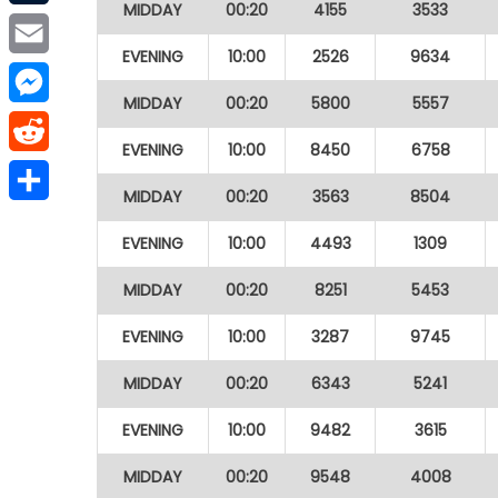
MIDDAY
00:20
4155
3533
Tumblr
EVENING
10:00
2526
9634
Email
MIDDAY
00:20
5800
5557
Messenger
EVENING
10:00
8450
6758
Reddit
MIDDAY
00:20
3563
8504
Share
EVENING
10:00
4493
1309
MIDDAY
00:20
8251
5453
EVENING
10:00
3287
9745
MIDDAY
00:20
6343
5241
EVENING
10:00
9482
3615
MIDDAY
00:20
9548
4008