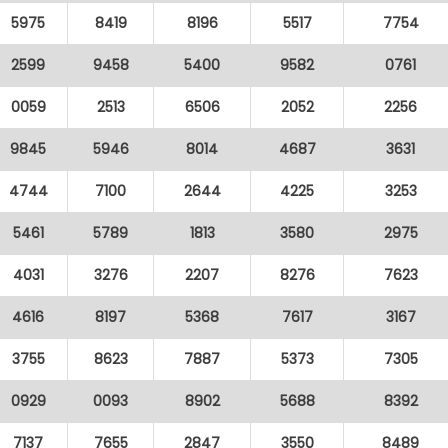
5975
8419
8196
5517
7754
2599
9458
5400
9582
0761
0059
2513
6506
2052
2256
9845
5946
8014
4687
3631
4744
7100
2644
4225
3253
5461
5789
1813
3580
2975
4031
3276
2207
8276
7623
4616
8197
5368
7617
3167
3755
8623
7887
5373
7305
0929
0093
8902
5688
8392
7137
7655
2847
3550
8489