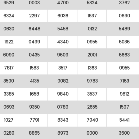
9529
0003
4700
5324
3762
6324
2297
6036
1637
0690
0630
6448
5458
0132
5489
1922
0499
4340
0955
6036
6090
0435
9609
2001
6663
7817
1583
3517
1363
0955
3590
4135
9082
9783
7163
3385
1658
9840
3537
9812
0693
9350
0789
2655
1597
1027
7791
8343
7940
5441
0289
8865
8973
0000
3600