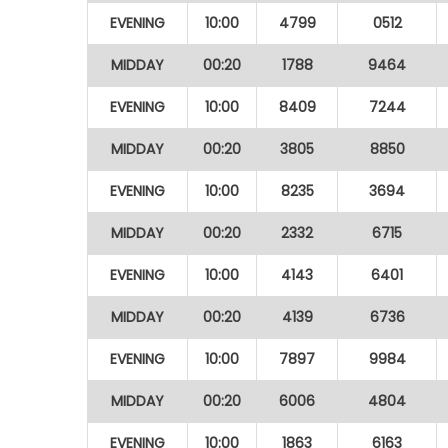
EVENING
10:00
4799
0512
MIDDAY
00:20
1788
9464
EVENING
10:00
8409
7244
MIDDAY
00:20
3805
8850
EVENING
10:00
8235
3694
MIDDAY
00:20
2332
6715
EVENING
10:00
4143
6401
MIDDAY
00:20
4139
6736
EVENING
10:00
7897
9984
MIDDAY
00:20
6006
4804
EVENING
10:00
1863
6163