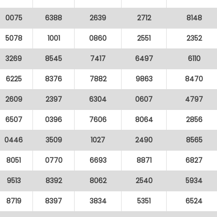
0075
6388
2639
2712
8148
5078
1001
0860
2551
2352
3269
8545
7417
6497
6110
6225
8376
7882
9863
8470
2609
2397
6304
0607
4797
6507
0396
7606
8064
2856
0446
3509
1027
2490
8565
8051
0770
6693
8871
6827
9513
8392
8062
2540
5934
8719
8397
3834
5351
6524