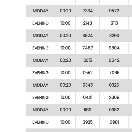
MIDDAY
00:20
7334
9572
EVENING
10:00
2143
8113
MIDDAY
00:20
3924
3293
EVENING
10:00
7467
9804
MIDDAY
00:20
2015
0642
EVENING
10:00
0552
7085
MIDDAY
00:20
9345
0326
EVENING
10:00
0421
2608
MIDDAY
00:20
1189
0382
EVENING
10:00
3925
6981