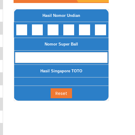
Hasil Nomor Undian
Nomor Super Ball
Hasil Singapore TOTO