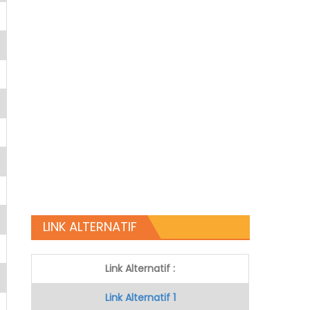
LINK ALTERNATIF
Link Alternatif :
Link Alternatif 1