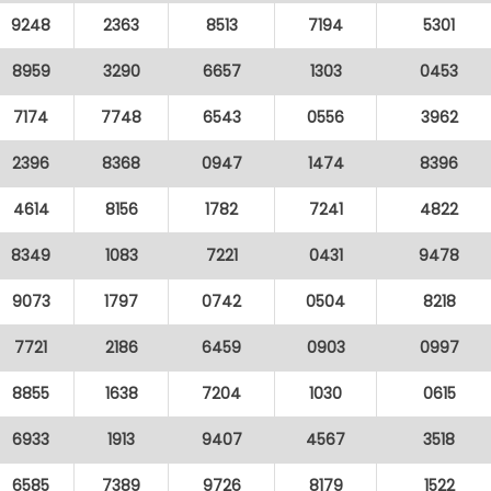
9248
2363
8513
7194
5301
8959
3290
6657
1303
0453
7174
7748
6543
0556
3962
2396
8368
0947
1474
8396
4614
8156
1782
7241
4822
8349
1083
7221
0431
9478
9073
1797
0742
0504
8218
7721
2186
6459
0903
0997
8855
1638
7204
1030
0615
6933
1913
9407
4567
3518
6585
7389
9726
8179
1522