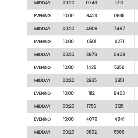
MIDDAY
00:20
0743
1710
EVENING
10:00
8423
0935
MIDDAY
00:20
4908
7487
EVENING
10:00
0501
6271
MIDDAY
00:20
3976
0409
EVENING
10:00
1435
5356
MIDDAY
00:20
2965
3851
EVENING
10:00
1112
8403
MIDDAY
00:20
1756
3125
EVENING
10:00
4079
4841
MIDDAY
00:20
3892
5566