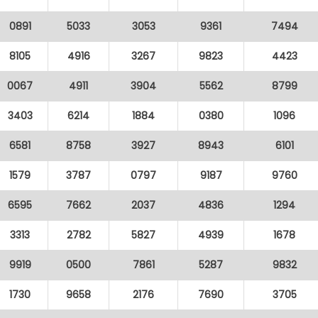
0891
5033
3053
9361
7494
8105
4916
3267
9823
4423
0067
4911
3904
5562
8799
3403
6214
1884
0380
1096
6581
8758
3927
8943
6101
1579
3787
0797
9187
9760
6595
7662
2037
4836
1294
3313
2782
5827
4939
1678
9919
0500
7861
5287
9832
1730
9658
2176
7690
3705