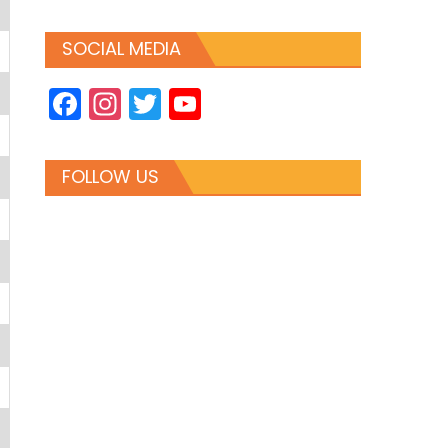
SOCIAL MEDIA
Facebook
Instagram
Twitter
YouTube
Channel
FOLLOW US