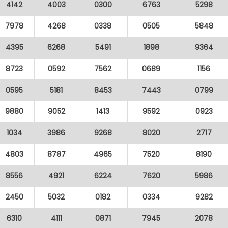
4142
4003
0300
6763
5298
7978
4268
0338
0505
5848
4395
6268
5491
1898
9364
8723
0592
7562
0689
1156
0595
5181
8453
7443
0799
9880
9052
1413
9592
0923
1034
3986
9268
8020
2717
4803
8787
4965
7520
8190
8556
4921
6224
7620
5986
2450
5032
0182
0334
9282
6310
4111
0871
7945
2078