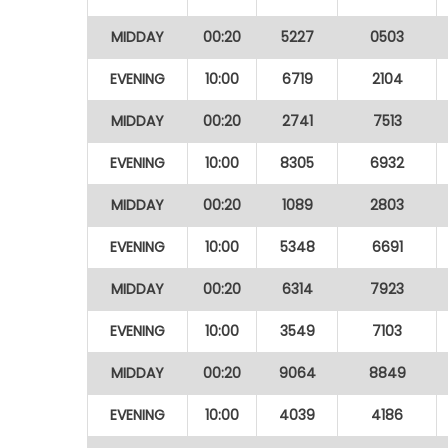
MIDDAY
00:20
5227
0503
EVENING
10:00
6719
2104
MIDDAY
00:20
2741
7513
EVENING
10:00
8305
6932
MIDDAY
00:20
1089
2803
EVENING
10:00
5348
6691
MIDDAY
00:20
6314
7923
EVENING
10:00
3549
7103
MIDDAY
00:20
9064
8849
EVENING
10:00
4039
4186