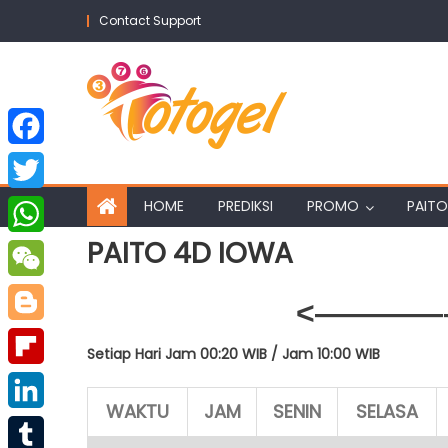
Skip
Contact Support
to
content
Facebook
Twitter
HOME
PREDIKSI
PROMO
PAITO
PAITO 4D IOWA
WhatsApp
WeChat
<————–
Blogger
Setiap Hari Jam 00:20 WIB /
Jam 10:00 WIB
Flipboard
WAKTU
JAM
SENIN
SELASA
LinkedIn