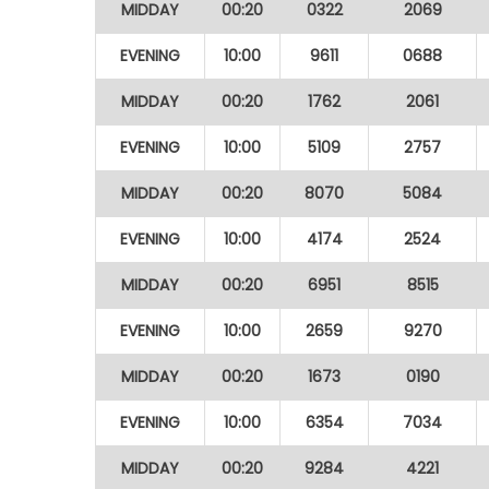
MIDDAY
00:20
0322
2069
EVENING
10:00
9611
0688
MIDDAY
00:20
1762
2061
EVENING
10:00
5109
2757
MIDDAY
00:20
8070
5084
EVENING
10:00
4174
2524
MIDDAY
00:20
6951
8515
EVENING
10:00
2659
9270
MIDDAY
00:20
1673
0190
EVENING
10:00
6354
7034
MIDDAY
00:20
9284
4221