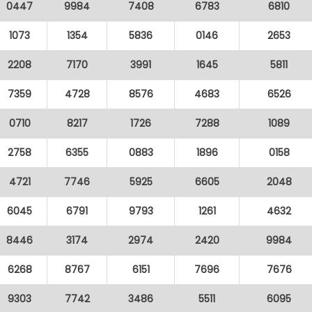
0447
9984
7408
6783
6810
1073
1354
5836
0146
2653
2208
7170
3991
1645
5811
7359
4728
8576
4683
6526
0710
8217
1726
7288
1089
2758
6355
0883
1896
0158
4721
7746
5925
6605
2048
6045
6791
9793
1261
4632
8446
3174
2974
2420
9984
6268
8767
6151
7696
7676
9303
7742
3486
5511
6095