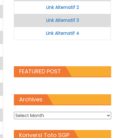
Link Alternatif 2
Link Alternatif 3
Link Alternatif 4
FEATURED POST
Archives
Archives
Konversi Toto SGP