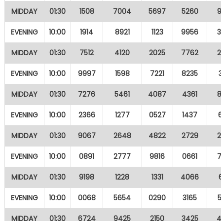
MIDDAY
01:30
1508
7004
5697
5260
EVENING
10:00
1914
8921
1123
9956
MIDDAY
01:30
7512
4120
2025
7762
EVENING
10:00
9997
1598
7221
8235
MIDDAY
01:30
7276
5461
4087
4361
EVENING
10:00
2366
1277
0527
1437
MIDDAY
01:30
9067
2648
4822
2729
EVENING
10:00
0891
2777
9816
0661
MIDDAY
01:30
9198
1228
1331
4066
EVENING
10:00
0068
5654
0290
3165
MIDDAY
01:30
6724
9425
2150
3425