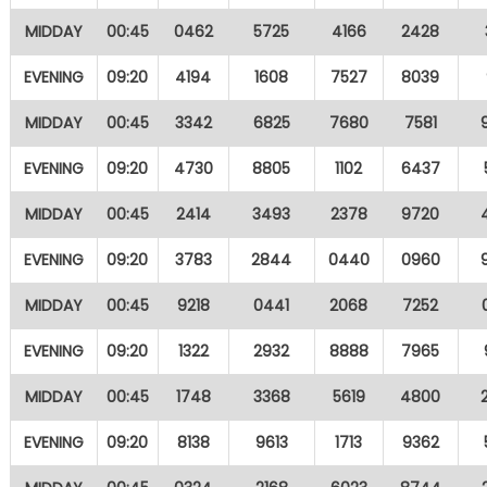
MIDDAY
00:45
0462
5725
4166
2428
EVENING
09:20
4194
1608
7527
8039
MIDDAY
00:45
3342
6825
7680
7581
EVENING
09:20
4730
8805
1102
6437
MIDDAY
00:45
2414
3493
2378
9720
EVENING
09:20
3783
2844
0440
0960
MIDDAY
00:45
9218
0441
2068
7252
EVENING
09:20
1322
2932
8888
7965
MIDDAY
00:45
1748
3368
5619
4800
EVENING
09:20
8138
9613
1713
9362