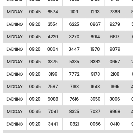
MIDDAY
00:45
6574
1109
1293
7368
EVENING
09:20
3554
6225
0867
9279
MIDDAY
00:45
4220
3270
6014
6817
EVENING
09:20
8064
3447
1978
9879
MIDDAY
00:45
3375
5335
8382
0657
EVENING
09:20
3199
7772
9173
2108
MIDDAY
00:45
7587
7163
1643
1665
EVENING
09:20
6088
7616
3950
3096
MIDDAY
00:45
7041
8325
7037
9968
EVENING
09:20
3441
0821
0066
0410