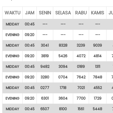
WAKTU
JAM
SENIN
SELASA
RABU
KAMIS
J
MIDDAY
00:45
—-
—-
—-
—-
EVENING
09:20
—-
—-
—-
—-
MIDDAY
00:45
3041
8328
3239
9039
EVENING
09:20
3819
5426
4072
4814
MIDDAY
00:45
9482
3094
0189
1311
EVENING
09:20
3280
0704
7642
7848
MIDDAY
00:45
0277
1718
7021
4552
EVENING
09:20
6301
3604
7700
1729
MIDDAY
00:45
6507
8100
1561
5448