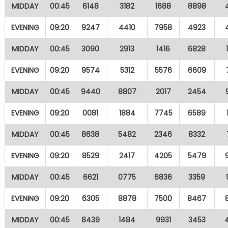
MIDDAY
00:45
6148
3182
1688
8898
EVENING
09:20
9247
4410
7958
4923
MIDDAY
00:45
3090
2913
1416
6828
EVENING
09:20
9574
5312
5576
6609
MIDDAY
00:45
9440
8807
2017
2454
EVENING
09:20
0081
1884
7745
6589
MIDDAY
00:45
8638
5482
2346
8332
EVENING
09:20
8529
2417
4205
5479
MIDDAY
00:45
6621
0775
6836
3359
EVENING
09:20
6305
8878
7500
8467
MIDDAY
00:45
8439
1484
9931
3453