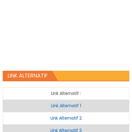
LINK ALTERNATIF
Link Alternatif :
Link Alternatif 1
Link Alternatif 2
Link Alternatif 3