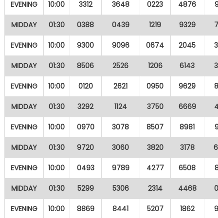
EVENING
10:00
3312
3648
0223
4876
MIDDAY
01:30
0388
0439
1219
9329
EVENING
10:00
9300
9096
0674
2045
MIDDAY
01:30
8506
2526
1206
6143
EVENING
10:00
0120
2621
0950
9629
MIDDAY
01:30
3292
1124
3750
6669
EVENING
10:00
0970
3078
8507
8981
MIDDAY
01:30
9720
3060
3820
3178
EVENING
10:00
0493
9789
4277
6508
MIDDAY
01:30
5299
5306
2314
4468
EVENING
10:00
8869
8441
5207
1862