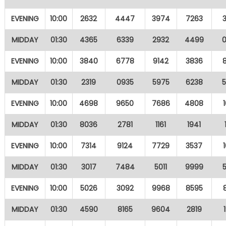
EVENING
10:00
2632
4447
3974
7263
MIDDAY
01:30
4365
6339
2932
4499
EVENING
10:00
3840
6778
9142
3836
MIDDAY
01:30
2319
0935
5975
6238
EVENING
10:00
4698
9650
7686
4808
MIDDAY
01:30
8036
2781
1161
1941
EVENING
10:00
7314
9124
7729
3537
MIDDAY
01:30
3017
7484
5011
9999
EVENING
10:00
5026
3092
9968
8595
MIDDAY
01:30
4590
8165
9604
2819