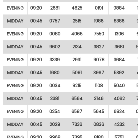
EVENING
09:20
2681
4825
0191
9884
MIDDAY
00:45
0757
2515
1986
8386
EVENING
09:20
0080
4066
7550
1306
MIDDAY
00:45
9602
2134
3827
3681
EVENING
09:20
3339
2931
9078
3684
MIDDAY
00:45
1680
5091
3967
5392
EVENING
09:20
0034
9215
1108
5040
MIDDAY
00:45
3381
6564
3146
4062
EVENING
09:20
0254
6587
5645
6834
MIDDAY
00:45
2029
7336
0836
4232
EVENING
09:20
9968
7395
8180
5751