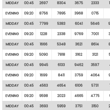
MIDDAY
00:45
2697
8304
3675
2333
EVENING
09:20
8756
7895
3968
0715
MIDDAY
00:45
7799
5383
6041
5646
EVENING
09:20
1228
2338
9769
7001
MIDDAY
00:45
1666
5348
3621
8614
EVENING
09:20
5090
7818
3162
3121
MIDDAY
00:45
9945
6133
9462
3597
EVENING
09:20
1699
8411
3759
4064
MIDDAY
00:45
4563
4654
6106
5731
EVENING
09:20
9598
2023
4665
4775
MIDDAY
00:45
3693
5959
3751
3150