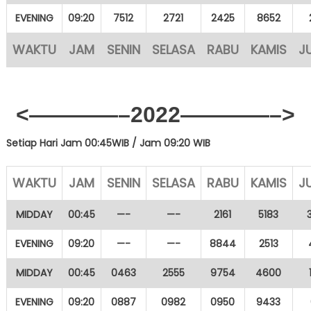
EVENING
09:20
7512
2721
2425
8652
WAKTU
JAM
SENIN
SELASA
RABU
KAMIS
J
<————–2022————–>
Setiap Hari Jam 00:45WIB /
Jam 09:20 WIB
WAKTU
JAM
SENIN
SELASA
RABU
KAMIS
J
MIDDAY
00:45
—-
—-
2161
5183
EVENING
09:20
—-
—-
8844
2513
MIDDAY
00:45
0463
2555
9754
4600
EVENING
09:20
0887
0982
0950
9433