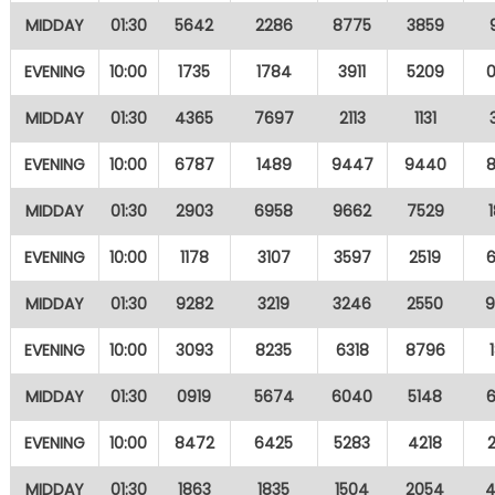
MIDDAY
01:30
5642
2286
8775
3859
EVENING
10:00
1735
1784
3911
5209
MIDDAY
01:30
4365
7697
2113
1131
EVENING
10:00
6787
1489
9447
9440
MIDDAY
01:30
2903
6958
9662
7529
EVENING
10:00
1178
3107
3597
2519
MIDDAY
01:30
9282
3219
3246
2550
EVENING
10:00
3093
8235
6318
8796
MIDDAY
01:30
0919
5674
6040
5148
EVENING
10:00
8472
6425
5283
4218
MIDDAY
01:30
1863
1835
1504
2054