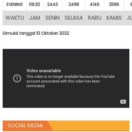
EVENING
09:20
2443
2498
4146
2596
WAKTU
JAM
SENIN
SELASA
RABU
KAMIS
J
Dimulai tanggal 10 Oktober 2022
SOCIAL MEDIA