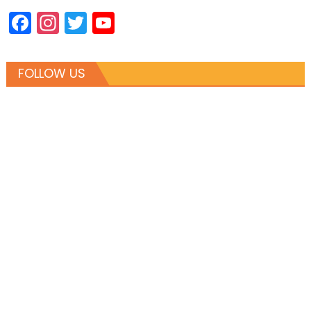
Facebook
Instagram
Twitter
YouTube
Channel
FOLLOW US