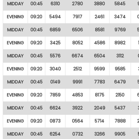
MIDDAY
00:45
6310
2780
3880
5845
EVENING
09:20
5494
7917
2461
3474
MIDDAY
00:45
6859
6506
8581
9769
EVENING
09:20
3425
8052
4586
8982
MIDDAY
00:45
5576
6674
6504
3112
EVENING
09:20
3040
2512
9599
9585
MIDDAY
00:45
0149
9991
7783
6479
EVENING
09:20
7859
4853
8175
2150
MIDDAY
00:45
6624
3922
2049
5437
EVENING
09:20
0873
0564
5714
7888
MIDDAY
00:45
6254
0732
3266
9905