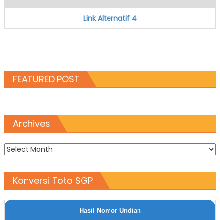
Link Alternatif 4
FEATURED POST
Archives
Archives
Konversi Toto SGP
Hasil Nomor Undian