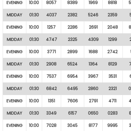
EVENING
10:00
8057
8389
1969
8818
MIDDAY
01:30
4037
2382
5246
2359
EVENING
10:00
1257
2286
2691
2048
MIDDAY
01:30
4747
2325
4309
1299
EVENING
10:00
3771
2899
1688
2742
MIDDAY
01:30
2908
6524
1364
8129
EVENING
10:00
7537
6954
3967
3531
MIDDAY
01:30
6842
6495
2860
2321
EVENING
10:00
1351
7606
2791
4711
MIDDAY
01:30
3349
6157
0650
0283
EVENING
10:00
7028
3045
8177
9995