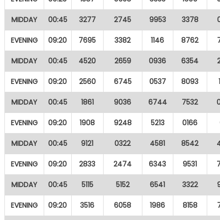
MIDDAY
00:45
3277
2745
9953
3378
EVENING
09:20
7695
3382
1146
8762
MIDDAY
00:45
4520
2659
0936
6354
EVENING
09:20
2560
6745
0537
8093
MIDDAY
00:45
1861
9036
6744
7532
EVENING
09:20
1908
9248
5213
0166
MIDDAY
00:45
9121
0322
4581
8542
EVENING
09:20
2833
2474
6343
9531
MIDDAY
00:45
5115
5152
6541
3322
EVENING
09:20
3516
6058
1986
8158