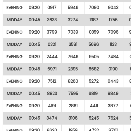
EVENING
09:20
0917
5946
7090
9043
MIDDAY
00:45
3633
3274
1387
1756
EVENING
09:20
3799
7039
0359
7096
MIDDAY
00:45
0321
3581
5696
1133
EVENING
09:20
2444
7646
9505
7484
MIDDAY
00:45
6971
2395
6682
0190
EVENING
09:20
7512
8260
5272
0443
MIDDAY
00:45
8823
7595
6819
9849
EVENING
09:20
4191
2861
4411
3877
MIDDAY
00:45
3474
8106
5245
7624
EVENING
09:20
8620
1959
4732
8701