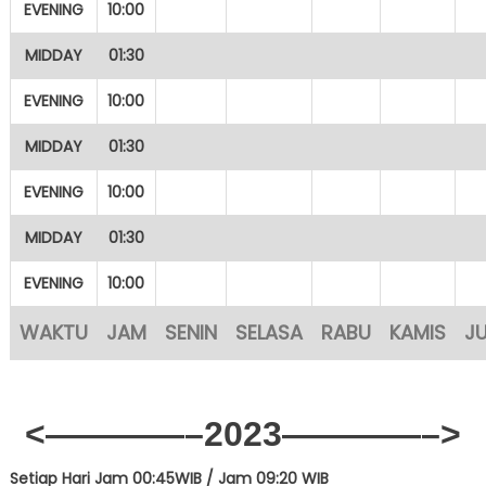
EVENING
10:00
MIDDAY
01:30
EVENING
10:00
MIDDAY
01:30
EVENING
10:00
MIDDAY
01:30
EVENING
10:00
WAKTU
JAM
SENIN
SELASA
RABU
KAMIS
J
<————–2023————–>
Setiap Hari Jam 00:45WIB /
Jam 09:20 WIB