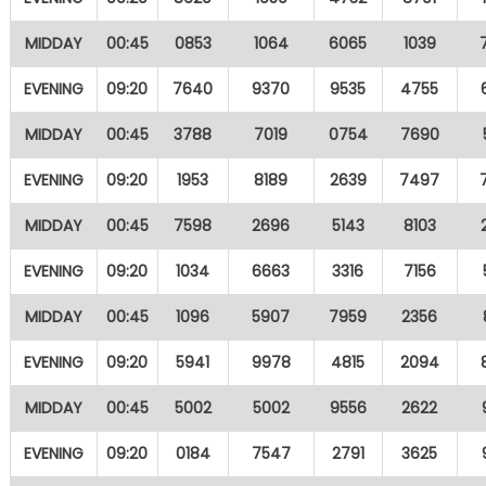
MIDDAY
00:45
0853
1064
6065
1039
EVENING
09:20
7640
9370
9535
4755
MIDDAY
00:45
3788
7019
0754
7690
EVENING
09:20
1953
8189
2639
7497
MIDDAY
00:45
7598
2696
5143
8103
EVENING
09:20
1034
6663
3316
7156
MIDDAY
00:45
1096
5907
7959
2356
EVENING
09:20
5941
9978
4815
2094
MIDDAY
00:45
5002
5002
9556
2622
EVENING
09:20
0184
7547
2791
3625