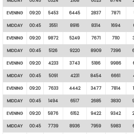
MIDDAY
00:45
0324
2168
6023
8744
EVENING
09:20
5453
6445
2837
7871
MIDDAY
00:45
3551
8916
8314
1694
EVENING
09:20
9872
5249
7671
7110
MIDDAY
00:45
5126
9220
8909
7396
EVENING
09:20
4233
3743
5186
9986
MIDDAY
00:45
5091
4231
8454
6661
EVENING
09:20
7633
4442
3477
7814
MIDDAY
00:45
1494
6517
2685
3830
EVENING
09:20
5876
6152
9422
9342
MIDDAY
00:45
7739
8936
7959
5983