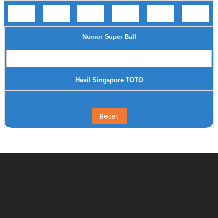
Nomor Super Ball
Hasil Singapore TOTO