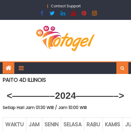
Skip
Contact Support
to
content
PAITO 4D ILLINOIS
<————–2024————–>
Setiap Hari Jam 01:30 WIB /
Jam 10:00 WIB
WAKTU
JAM
SENIN
SELASA
RABU
KAMIS
J