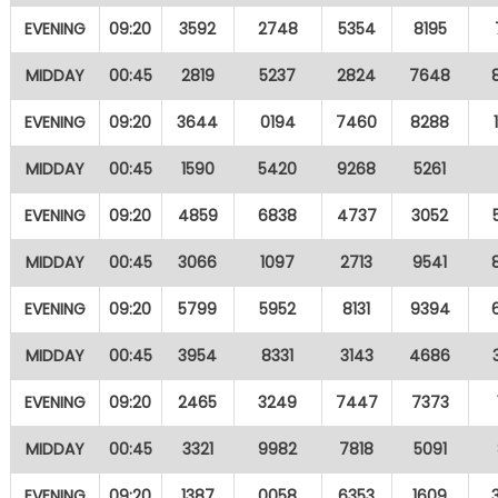
EVENING
09:20
3592
2748
5354
8195
MIDDAY
00:45
2819
5237
2824
7648
EVENING
09:20
3644
0194
7460
8288
MIDDAY
00:45
1590
5420
9268
5261
EVENING
09:20
4859
6838
4737
3052
MIDDAY
00:45
3066
1097
2713
9541
EVENING
09:20
5799
5952
8131
9394
MIDDAY
00:45
3954
8331
3143
4686
EVENING
09:20
2465
3249
7447
7373
MIDDAY
00:45
3321
9982
7818
5091
EVENING
09:20
1387
0058
6353
1609