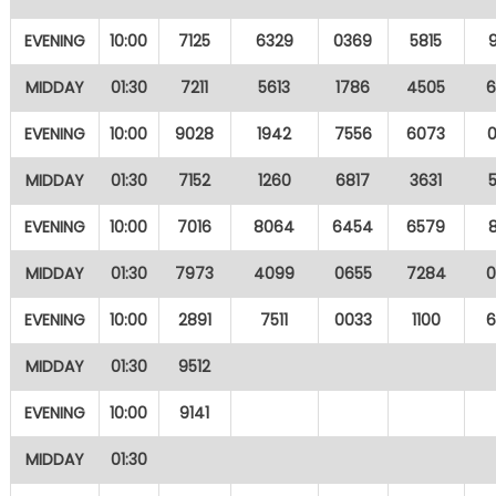
EVENING
10:00
7125
6329
0369
5815
MIDDAY
01:30
7211
5613
1786
4505
EVENING
10:00
9028
1942
7556
6073
MIDDAY
01:30
7152
1260
6817
3631
EVENING
10:00
7016
8064
6454
6579
MIDDAY
01:30
7973
4099
0655
7284
EVENING
10:00
2891
7511
0033
1100
MIDDAY
01:30
9512
EVENING
10:00
9141
MIDDAY
01:30