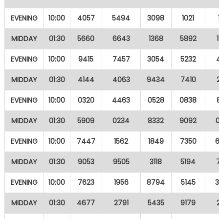
EVENING
10:00
4057
5494
3098
1021
MIDDAY
01:30
5660
6643
1368
5892
EVENING
10:00
9415
7457
3054
5232
MIDDAY
01:30
4144
4063
9434
7410
EVENING
10:00
0320
4463
0528
0838
MIDDAY
01:30
5909
0234
8332
9092
EVENING
10:00
7447
1562
1849
7350
MIDDAY
01:30
9053
9505
3118
5194
EVENING
10:00
7623
1956
8794
5145
MIDDAY
01:30
4677
2791
5435
9179