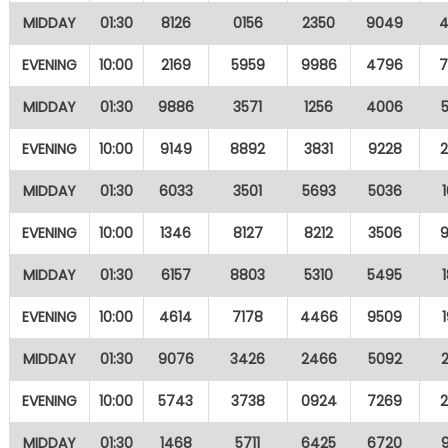
MIDDAY
01:30
8126
0156
2350
9049
EVENING
10:00
2169
5959
9986
4796
MIDDAY
01:30
9886
3571
1256
4006
EVENING
10:00
9149
8892
3831
9228
MIDDAY
01:30
6033
3501
5693
5036
EVENING
10:00
1346
8127
8212
3506
MIDDAY
01:30
6157
8803
5310
5495
EVENING
10:00
4614
7178
4466
9509
MIDDAY
01:30
9076
3426
2466
5092
EVENING
10:00
5743
3738
0924
7269
MIDDAY
01:30
1468
5711
6425
6720