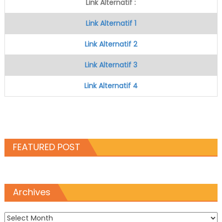
Link Alternatif :
Link Alternatif 1
Link Alternatif 2
Link Alternatif 3
Link Alternatif 4
FEATURED POST
Archives
Archives