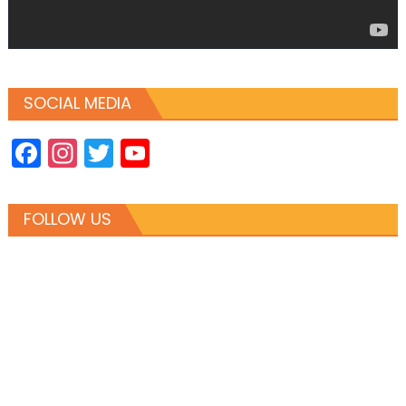
SOCIAL MEDIA
Facebook
Instagram
Twitter
YouTube
Channel
FOLLOW US