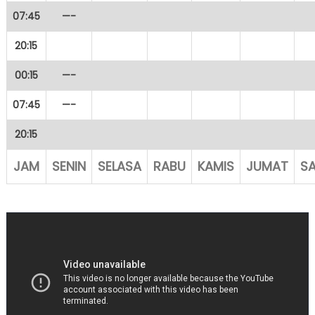
07:45
—-
20:15
00:15
—-
07:45
—-
20:15
JAM
SENIN
SELASA
RABU
KAMIS
JUMAT
S