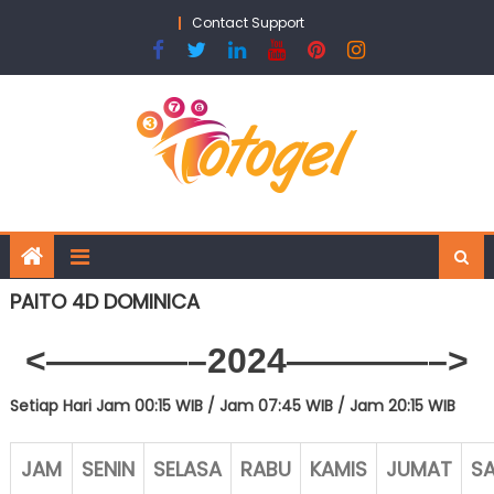
Skip
Contact Support
to
content
PAITO 4D DOMINICA
<————–2024
————–>
Setiap Hari Jam 00:15 WIB /
Jam 07:45 WIB / Jam 20:15 WIB
JAM
SENIN
SELASA
RABU
KAMIS
JUMAT
S