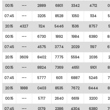
00:15
—-
2889
6801
3342
4712
0
07:45
—-
3205
8528
1050
1134
5
20:15
4327
1124
5446
1536
8757
00:15
—-
6730
1892
1984
6380
8
07:45
—-
4575
3774
2029
1197
6
20:15
3609
8402
7775
5594
2036
00:15
—-
8824
7369
4651
9101
8
07:45
—-
5777
6011
6887
5246
7
20:15
1888
0403
8535
7672
8444
8
00:15
—-
5717
2640
6619
3200
2
07:45
—-
0179
2386
4304
6380
7