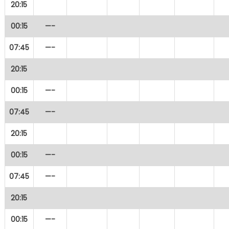
20:15
00:15
—-
07:45
—-
20:15
00:15
—-
07:45
—-
20:15
00:15
—-
07:45
—-
20:15
00:15
—-