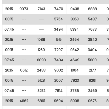
20:15
9973
7143
7470
9438
6888
9
00:15
—-
—-
5754
8353
5487
0
07:45
—-
—-
3494
5394
7673
3
20:15
—-
1088
1515
2464
3840
7
00:15
—-
1259
7207
0342
3404
0
07:45
—-
8898
7404
4649
5880
9
20:15
6612
2483
9002
1064
2177
7
00:15
—-
5128
2007
7923
8261
9
07:45
—-
3252
7614
3786
2469
8
20:15
4662
6891
9694
8908
0675
8