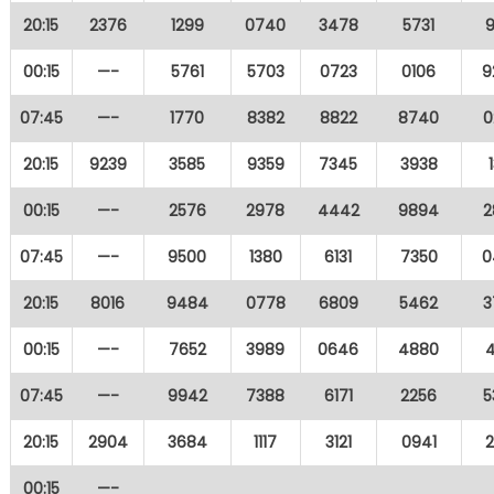
20:15
2376
1299
0740
3478
5731
9
00:15
—-
5761
5703
0723
0106
9
07:45
—-
1770
8382
8822
8740
0
20:15
9239
3585
9359
7345
3938
00:15
—-
2576
2978
4442
9894
2
07:45
—-
9500
1380
6131
7350
0
20:15
8016
9484
0778
6809
5462
3
00:15
—-
7652
3989
0646
4880
4
07:45
—-
9942
7388
6171
2256
5
20:15
2904
3684
1117
3121
0941
2
00:15
—-