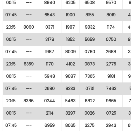
00:15
—-
8940
6205
6508
9570
9
07:45
—-
6543
1900
8155
8019
4
20:15
8060
0371
1987
9832
1174
4
00:15
—-
3178
1852
5659
0750
9
07:45
—-
1987
8009
0780
2688
3
20:15
6359
1170
4102
0873
2775
3
00:15
—-
5948
9087
7365
9181
9
07:45
—-
2680
9333
0731
7463
20:15
8386
0244
5463
6822
9665
7
00:15
—-
2114
3297
0026
0725
3
07:45
—-
6959
8065
3275
2943
6