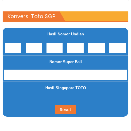
Konversi Toto SGP
Hasil Nomor Undian
Nomor Super Ball
Hasil Singapore TOTO