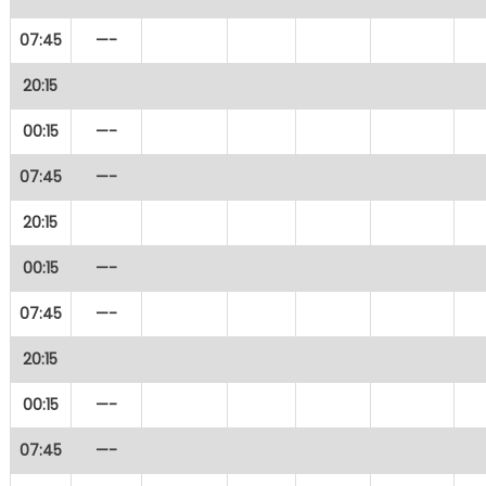
07:45
—-
20:15
00:15
—-
07:45
—-
20:15
00:15
—-
07:45
—-
20:15
00:15
—-
07:45
—-